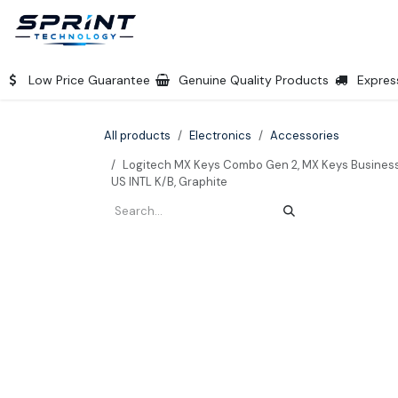
Skip to Content
Home
Products
Company
Shop
Low Price Guarantee
Genuine Quality Products
Expres
All products
Electronics
Accessories
Logitech MX Keys Combo Gen 2, MX Keys Business 
US INTL K/B, Graphite