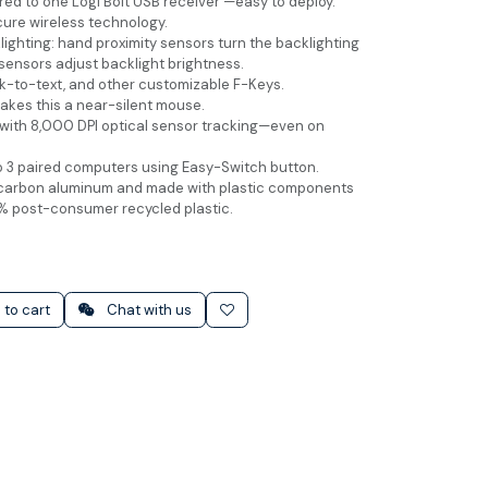
ed to one Logi Bolt USB receiver —easy to deploy.
cure wireless technology.
ighting: hand proximity sensors turn the backlighting
sensors adjust backlight brightness.
k-to-text, and other customizable F-Keys.
akes this a near-silent mouse.
with 8,000 DPI optical sensor tracking—even on
 3 paired computers using Easy-Switch button.
carbon aluminum and made with plastic components
% post-consumer recycled plastic.
 to cart
Chat with us