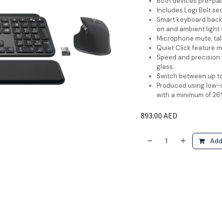
Both devices pre-pair
Includes Logi Bolt se
Smart keyboard backl
on and ambient light 
Microphone mute, tal
Quiet Click feature m
Speed and precision 
glass.
Switch between up to
Produced using low-
with a minimum of 26
893.00
AED
Add