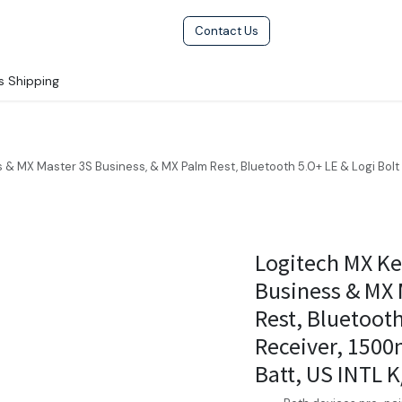
Help
Terms & Condition
Contact Us
s Shipping
& MX Master 3S Business, & MX Palm Rest, Bluetooth 5.0+ LE & Logi Bo
Logitech MX K
Business & MX 
Rest, Bluetooth
Receiver, 150
Batt, US INTL K