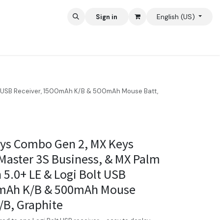
English (US)
Sign in
lt USB Receiver, 1500mAh K/B & 500mAh Mouse Batt,
eys Combo Gen 2, MX Keys
Master 3S Business, & MX Palm
 5.0+ LE & Logi Bolt USB
0mAh K/B & 500mAh Mouse
/B, Graphite