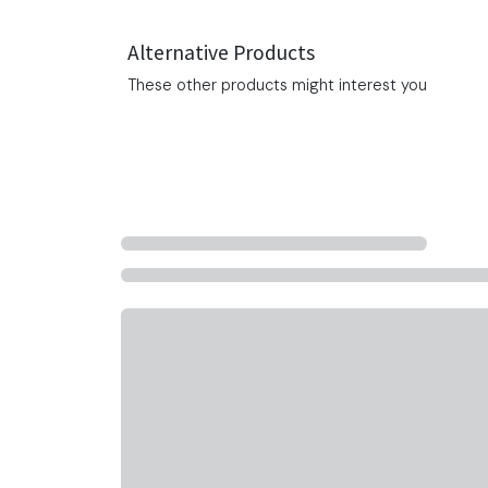
Alternative Products
These other products might interest you