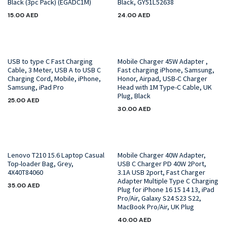
Black (3pc Pack) (EGADC1M)
Black, GY51L52638
15.00
AED
24.00
AED
USB to type C Fast Charging
Mobile Charger 45W Adapter ,
Cable, 3 Meter, USB A to USB C
Fast charging iPhone, Samsung,
Charging Cord, Mobile, iPhone,
Honor, Airpad, USB-C Charger
Samsung, iPad Pro
Head with 1M Type-C Cable, UK
Plug, Black
25.00
AED
30.00
AED
Lenovo T210 15.6 Laptop Casual
Mobile Charger 40W Adapter,
Top-loader Bag, Grey,
USB C Charger PD 40W 2Port,
4X40T84060
3.1A USB 2port, Fast Charger
Adapter Multiple Type C Charging
35.00
AED
Plug for iPhone 16 15 14 13, iPad
Pro/Air, Galaxy S24 S23 S22,
MacBook Pro/Air, UK Plug
40.00
AED