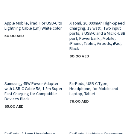
Apple Mobile, iPad, For USB-C to
Xiaomi, 20,000mAh High-Speed
Lightning Cable (1m) White color
Charging, 18 watt , Two input
ports, a USB-C and a Micro-USB
50.00
AED
port, Powerbank , Mobile,
iPhone, Tablet, Airpods, iPad,
Black
60.00
AED
Samsung, 45W Power Adapter
EarPods, USB-C Type,
with USB-C Cable 5A, 1.8m Super
Headphone, for Mobile and
Fast Charging for Compatible
Laptop, Tablet
Devices Black
79.00
AED
65.00
AED
EarPods, 3.5mm Headphone
EarPods, Lightning Connector,