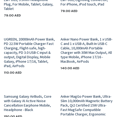
Plug, For Mobile, Tablet, Galaxy,
For iPhone, iPod touch, iPad
Tablet
79.00
AED
79.00
AED
UGREEN, 20000mAh Power Bank,
Anker Nano Power Bank, 1 x USB-
PD 22.5W Portable Charger Fast
C and 1 x USB-A, Built-In USB-C
Charging, Flight-safe, high-
Cable, 10,000mAh Portable
capacity, PD 3.0 USB-C input &
Charger with 30W Max Output, All
output, Digital Display, Mobile
type Mobile, iPhone 17/16 -
Galaxy, iPhone 17/16, Tablet,
MacBook, AirPods
iPad, AirPods
140.00
AED
110.00
AED
Samsung Galaxy AirBuds, Core
Anker MagGo Power Bank, Ultra-
with Galaxy AI Active Noise
Slim 10,000mAh Magnetic Battery
Cancellation Earphone Mobile,
Pack, Qi2 Certified 15W Ultra-
Headphone - Black
Fast MagSafe Compatible
Portable Charger, Ergonomic
150.00
AED