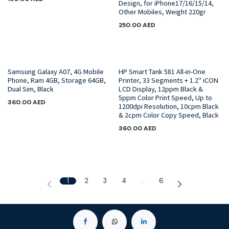
Design, for iPhone17/16/15/14,
Other Mobiles, Weight 220gr
250.00
AED
Samsung Galaxy A07, 4G Mobile
HP Smart Tank 581 All-in-One
Phone, Ram 4GB, Storage 64GB,
Printer, 33 Segments + 1.2" iCON
Dual Sim, Black
LCD Display, 12ppm Black &
5ppm Color Print Speed, Up to
360.00
AED
1200dpi Resolution, 10cpm Black
& 2cpm Color Copy Speed, Black
360.00
AED
1
2
3
4
…
6