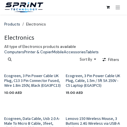
Skip to Content
Products
Electronics
Electronics
All type of Electronics products available
Computers
Printer & Copier
Mobile
Accessories
Tablets
Sort By
Filters
Ecogreen, 3 Pin Power Cable UK
Ecogreen, 3 Pin Power Cable UK
Plug, C13 3 Pin Connector Fused,
Plug, Cable, 1.5m / 5ft 5A 250V -
Wire 1.8m 250V, Black (EGA3PC13)
C5 Laptop (EGA3PC5)
10.00
AED
15.00
AED
Hot Sale!
Ecogreen, Data Cable, Usb 2.0 A-
Lenovo 150 Wireless Mouse, 3
Male To Micro B Cable, 3feet,
Buttons 2.4G Wireless via USB-A