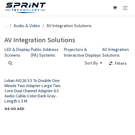
Skip to Content
...
Audio & Video
AV Integration Solutions
AV Integration Solutions
LED & Display
Public Address
Projectors &
AV Integration
Screens
(PA) Systems
Interactive Displays
Solutions
Sort By
Filters
Lvlian AV126 3.5 To Double One
Minute Two Adapter Large Two
Core Dual Channel Adapter 6.5
Audio Cable-Color:Dark Gray-
Length:1.5 M
64.00
AED