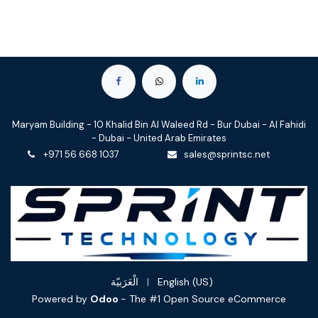
Maryam Building - 10 Khalid Bin Al Waleed Rd - Bur Dubai - Al Fahidi
- Dubai - United Arab Emirates
+971 56 668 1037
sales@sprintsc.net
الْعَرَبيّة
|
English (US)
Powered by
Odoo
- The #1
Open Source eCommerce