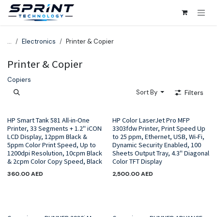
Skip to Content
...
Electronics
Printer & Copier
Printer & Copier
Copiers
Sort By
Filters
HP Smart Tank 581 All-in-One
HP Color LaserJet Pro MFP
Printer, 33 Segments + 1.2" iCON
3303fdw Printer, Print Speed Up
LCD Display, 12ppm Black &
to 25 ppm, Ethernet, USB, Wi-Fi,
5ppm Color Print Speed, Up to
Dynamic Security Enabled, 100
1200dpi Resolution, 10cpm Black
Sheets Output Tray, 4.3" Diagonal
& 2cpm Color Copy Speed, Black
Color TFT Display
360.00
AED
2,500.00
AED