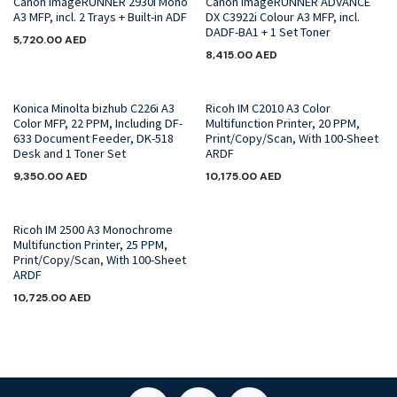
Canon imageRUNNER 2930i Mono
Canon imageRUNNER ADVANCE
A3 MFP, incl. 2 Trays + Built-in ADF
DX C3922i Colour A3 MFP, incl.
DADF-BA1 + 1 Set Toner
5,720.00
AED
8,415.00
AED
Konica Minolta bizhub C226i A3
Ricoh IM C2010 A3 Color
Color MFP, 22 PPM, Including DF-
Multifunction Printer, 20 PPM,
633 Document Feeder, DK-518
Print/Copy/Scan, With 100-Sheet
Desk and 1 Toner Set
ARDF
9,350.00
AED
10,175.00
AED
Ricoh IM 2500 A3 Monochrome
Multifunction Printer, 25 PPM,
Print/Copy/Scan, With 100-Sheet
ARDF
10,725.00
AED