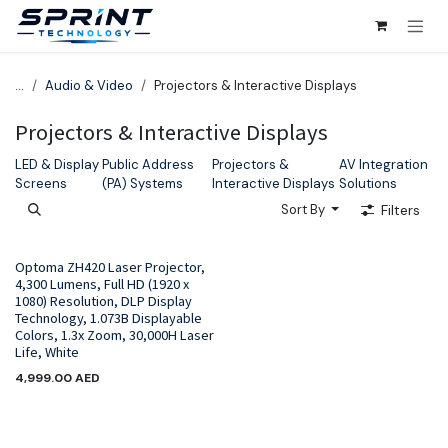
Skip to Content
...
Audio & Video
Projectors & Interactive Displays
Projectors & Interactive Displays
LED & Display
Public Address
Projectors &
AV Integration
Screens
(PA) Systems
Interactive Displays
Solutions
Sort By
Filters
Optoma ZH420 Laser Projector,
4,300 Lumens, Full HD (1920 x
1080) Resolution, DLP Display
Technology, 1.073B Displayable
Colors, 1.3x Zoom, 30,000H Laser
Life, White
4,999.00
AED