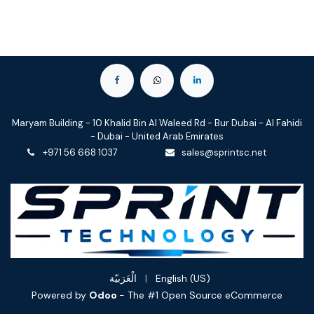
Maryam Building - 10 Khalid Bin Al Waleed Rd - Bur Dubai - Al Fahidi
- Dubai - United Arab Emirates
+971 56 668 1037
sales@sprintsc.net
الْعَرَبيّة
|
English (US)
Powered by
Odoo
- The #1
Open Source eCommerce